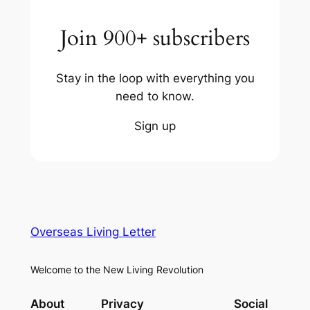
Join 900+ subscribers
Stay in the loop with everything you
need to know.
Sign up
Overseas Living Letter
Welcome to the New Living Revolution
About
Privacy
Social