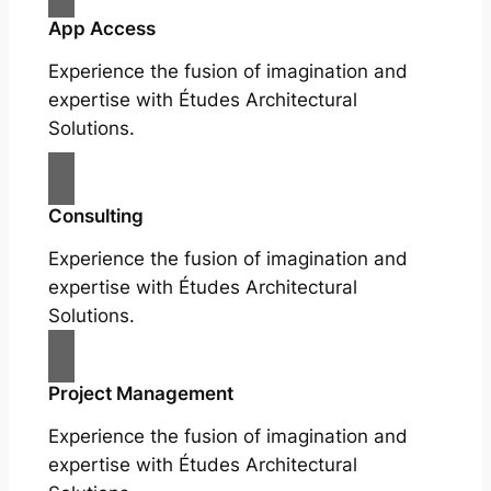
App Access
Experience the fusion of imagination and
expertise with Études Architectural
Solutions.
Consulting
Experience the fusion of imagination and
expertise with Études Architectural
Solutions.
Project Management
Experience the fusion of imagination and
expertise with Études Architectural