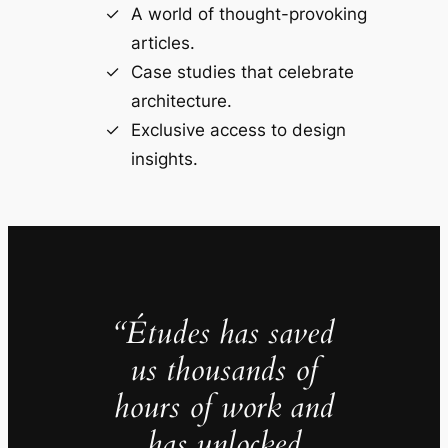
A world of thought-provoking
articles.
Case studies that celebrate
architecture.
Exclusive access to design
insights.
“Études has saved
us thousands of
hours of work and
has unlocked