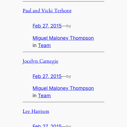
Paul and Vicki Terhorst
Feb 27, 2015
—
by
Miguel Maloney Thompson
in
Team
Jocelyn Carnegie
Feb 27, 2015
—
by
Miguel Maloney Thompson
in
Team
Lee Harrison
Feb 27, 2015
—
by