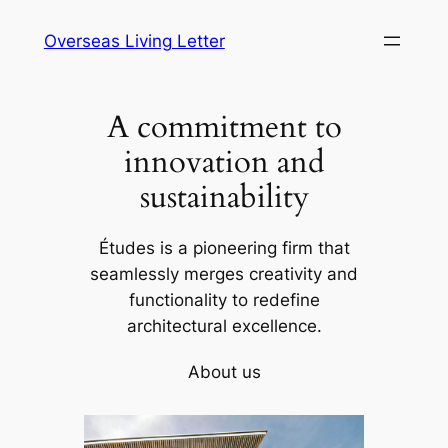
Skip
Overseas Living Letter
to
content
A commitment to
innovation and
sustainability
Études is a pioneering firm that
seamlessly merges creativity and
functionality to redefine
architectural excellence.
About us