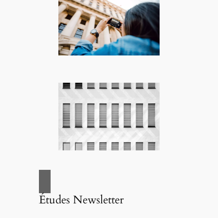
Études Newsletter