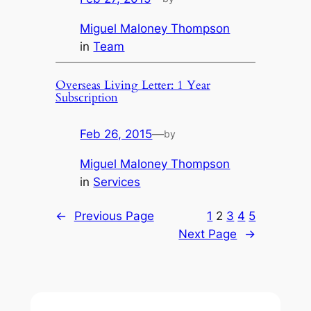
Miguel Maloney Thompson
in
Team
Overseas Living Letter: 1 Year
Subscription
Feb 26, 2015
—
by
Miguel Maloney Thompson
in
Services
←
Previous Page
1
2
3
4
5
Next Page
→