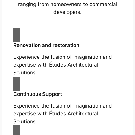
ranging from homeowners to commercial
developers.
Renovation and restoration
Experience the fusion of imagination and
expertise with Études Architectural
Solutions.
Continuous Support
Experience the fusion of imagination and
expertise with Études Architectural
Solutions.