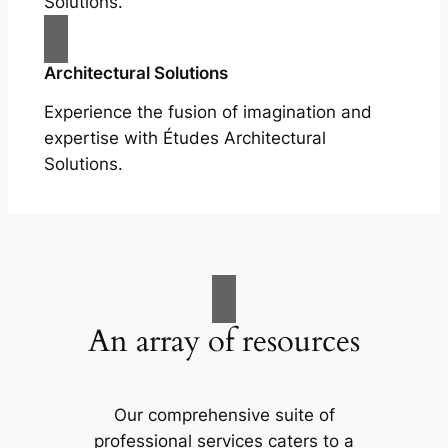
Solutions.
Architectural Solutions
Experience the fusion of imagination and
expertise with Études Architectural
Solutions.
An array of resources
Our comprehensive suite of
professional services caters to a