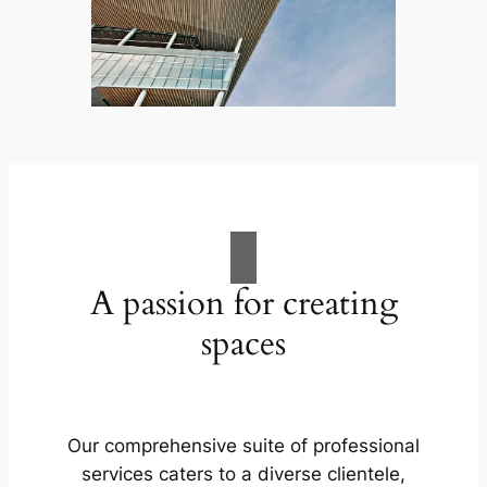
A passion for creating
spaces
Our comprehensive suite of professional
services caters to a diverse clientele,