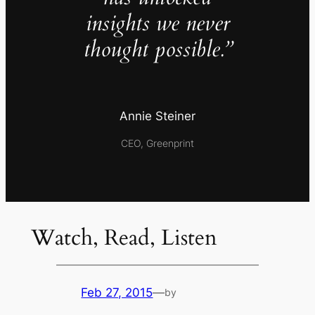
insights we never
thought possible.”
Annie Steiner
CEO, Greenprint
Watch, Read, Listen
Feb 27, 2015
—
by