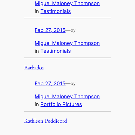
Miguel Maloney Thompson
in
Testimonials
Feb 27, 2015
—
by
Miguel Maloney Thompson
in
Testimonials
Barbados
Feb 27, 2015
—
by
Miguel Maloney Thompson
in
Portfolio Pictures
Kathleen Peddicord