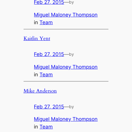
Feb 27, 2015
—
by
Miguel Maloney Thompson
in
Team
Kaitlin Yent
Feb 27, 2015
—
by
Miguel Maloney Thompson
in
Team
Mike Anderson
Feb 27, 2015
—
by
Miguel Maloney Thompson
in
Team