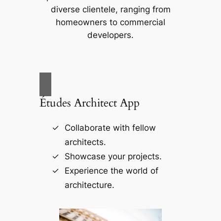
diverse clientele, ranging from
homeowners to commercial
developers.
Études Architect App
Collaborate with fellow
architects.
Showcase your projects.
Experience the world of
architecture.